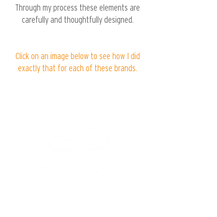
Through my process these elements are
carefully and thoughtfully designed.
Click on an image below to see how I did
exactly that for each of these brands.