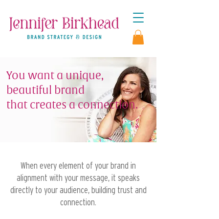
You want a unique,
beautiful brand
that
creates a connection.
When every element of your brand in
alignment with your message, it speaks
directly to your audience, building trust and
connection.