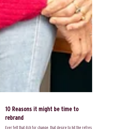
10 Reasons it might be time to