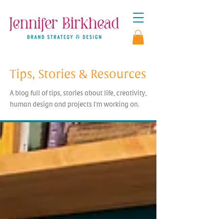
Tips, Stories & Resources
A blog full of tips, stories about life, creativity,
human design and projects I'm working on.