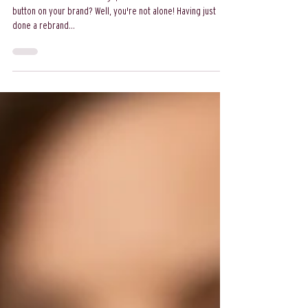
rebrand
Ever felt that itch for change, that desire to hit the refresh
button on your brand? Well, you're not alone! Having just
done a rebrand...